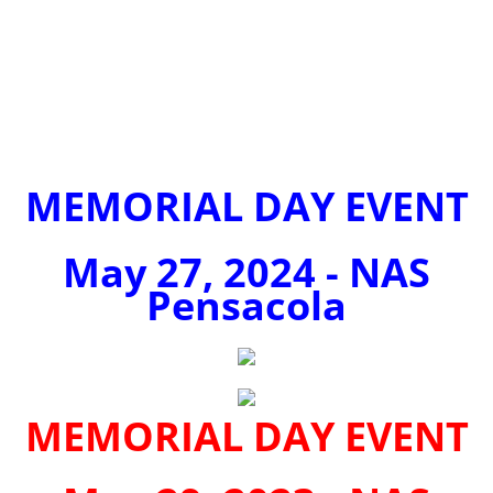
MEMORIAL DAY EVENT
May 27, 2024 - NAS
Pensacola
MEMORIAL DAY EVENT