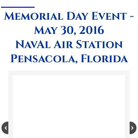
Memorial Day Event -
May 30, 2016
NavAl Air Station
Pensacola, Florida