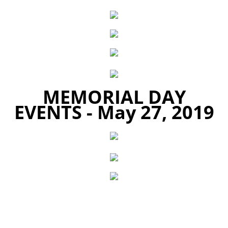
MEMORIAL DAY
EVENTS -
May 27, 2019