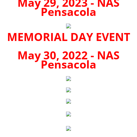
May 29, 2023 - NAS
Pensacola
MEMORIAL DAY EVENT
May 30, 2022 - NAS
Pensacola