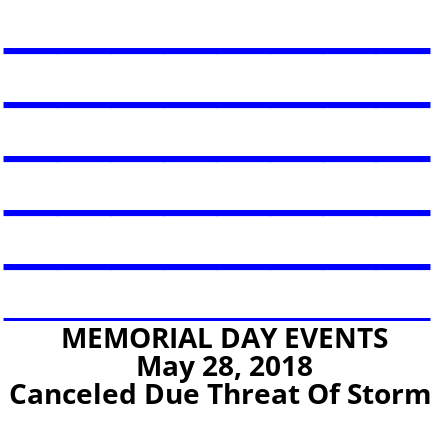
________
________
________
________
________
________
MEMORIAL DAY EVENTS
May 28, 2018
Canceled Due Threat Of Storm