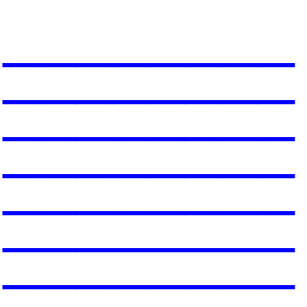
________
________
________
________
________
________
________
__