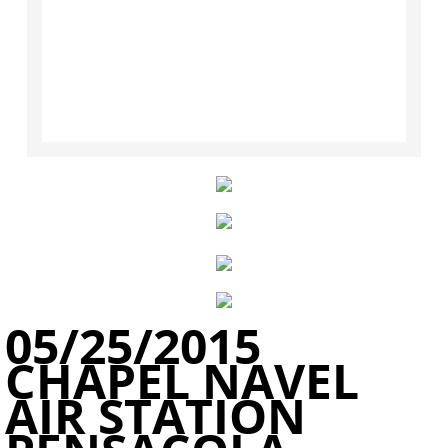
​05/25/2015
CHAPEL NAVEL
AIR STATION