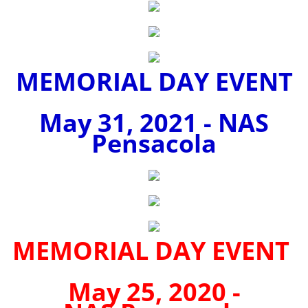
MEMORIAL DAY EVENT
May 31, 2021 - NAS
Pensacola
MEMORIAL DAY EVENT
May 25, 2020 -