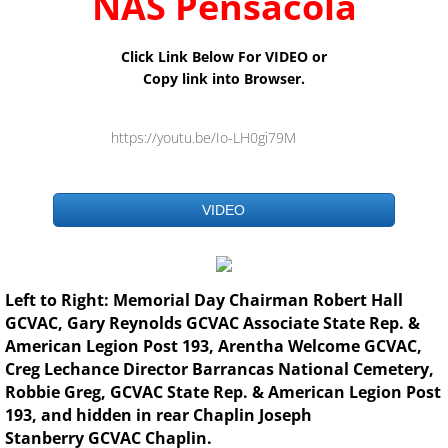
NAS
Pensacola
Click Link Below For VIDEO or
Copy link into Browser.
https://youtu.be/Io-LH0gi79M
VIDEO
Left to Right: Memorial Day Chairman Robert Hall
GCVAC, Gary Reynolds GCVAC Associate State Rep. &
American Legion Post 193, Arentha Welcome GCVAC,
Creg Lechance Director Barrancas National Cemetery,
Robbie Greg, GCVAC State Rep. & American Legion Post
193, and hidden in rear Chaplin Joseph
Stanberry GCVAC Chaplin.