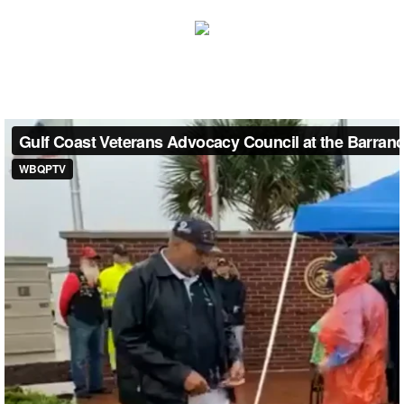
Pensacola STAND DOWN
FLORIDA VETERANS DAY PARADE
National Park Service & GCVAC Johnson B
Memorial Day Event
MISSISSIPPI
Mississippi Delta Stand Down
MISSISSIPPI VETERANS DAY PARADE Gr
ANNUAL GCVAC SUMMIT 2020
2011 & 12 Veterans Day Parade Info